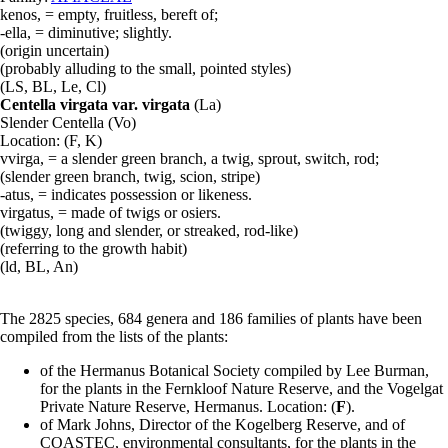
kenos, = empty, fruitless, bereft of;
-ella, = diminutive; slightly.
(origin uncertain)
(probably alluding to the small, pointed styles)
(
LS
,
BL
,
Le
,
Cl
)
Centella virgata var. virgata
(
La
)
Slender Centella (
Vo
)
Location: (
F
,
K
)
vvirga, = a slender green branch, a twig, sprout, switch, rod;
(slender green branch, twig, scion, stripe)
-atus, = indicates possession or likeness.
virgatus, = made of twigs or osiers.
(twiggy, long and slender, or streaked, rod-like)
(referring to the growth habit)
(
ld
,
BL
,
An
)
The 2825 species, 684 genera and 186 families of plants have been
compiled from the lists of the plants:
of the Hermanus Botanical Society compiled by Lee Burman,
for the plants in the Fernkloof Nature Reserve, and the Vogelgat
Private Nature Reserve, Hermanus. Location: (
F
).
of Mark Johns, Director of the Kogelberg Reserve, and of
COASTEC, environmental consultants, for the plants in the