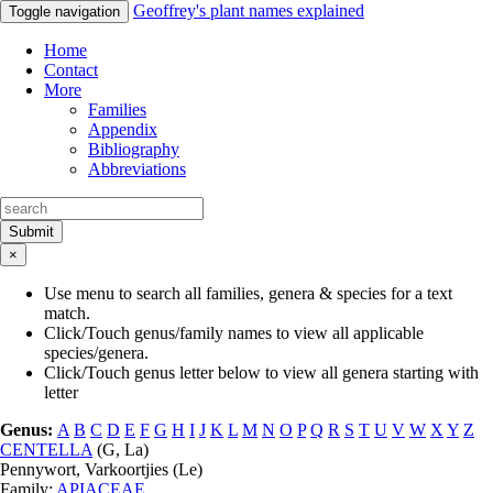
Geoffrey's plant names explained
Toggle navigation
Home
Contact
More
Families
Appendix
Bibliography
Abbreviations
Submit
×
Use menu to search all families, genera & species for a text
match.
Click/Touch genus/family names to view all applicable
species/genera.
Click/Touch genus letter below to view all genera starting with
letter
Genus:
A
B
C
D
E
F
G
H
I
J
K
L
M
N
O
P
Q
R
S
T
U
V
W
X
Y
Z
CENTELLA
(
G
,
La
)
Pennywort, Varkoortjies (
Le
)
Family:
APIACEAE